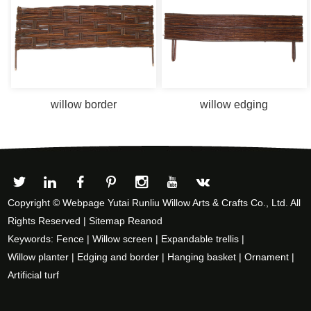
willow border
willow edging
Copyright © Webpage Yutai Runliu Willow Arts & Crafts Co., Ltd. All
Rights Reserved |
Sitemap
Reanod
Keywords:
Fence
|
Willow screen
|
Expandable trellis
|
Willow planter
|
Edging and border
|
Hanging basket
|
Ornament
|
Artificial turf