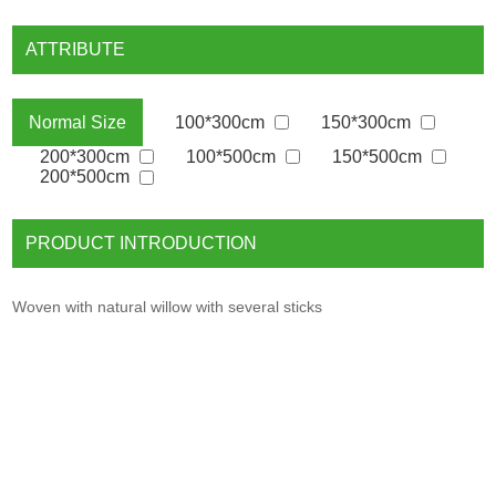
ATTRIBUTE
100*300cm
150*300cm
Normal Size
200*300cm
100*500cm
150*500cm
200*500cm
PRODUCT INTRODUCTION
Woven with natural willow with several sticks