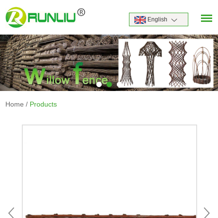
English
Home
/
Products