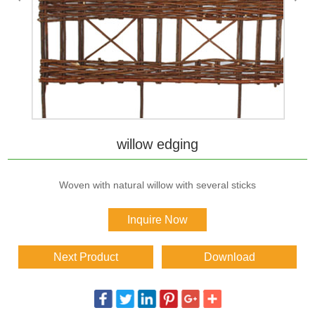
willow edging
Woven with natural willow with several sticks
Inquire Now
Next Product
Download