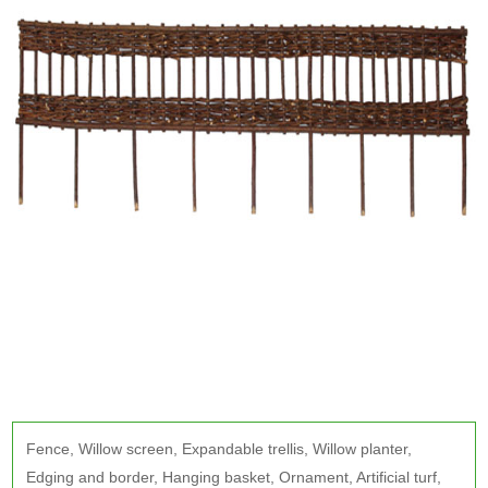
Fence
,
Willow screen
,
Expandable trellis
,
Willow planter
,
Edging and border
,
Hanging basket
,
Ornament
,
Artificial turf
,