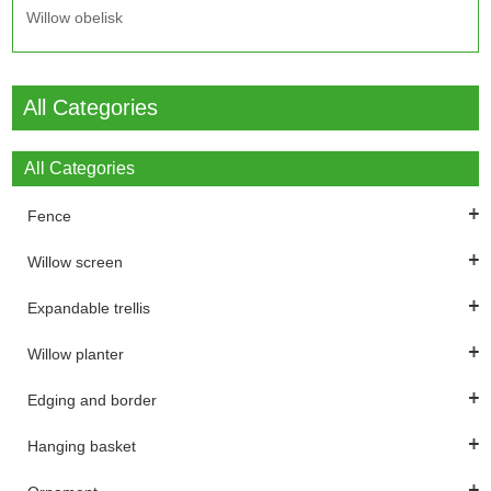
Willow obelisk
All Categories
All Categories
Fence
Willow screen
Expandable trellis
Willow planter
Edging and border
Hanging basket